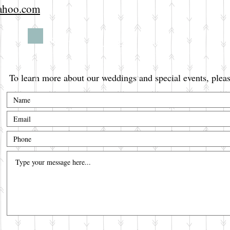
yahoo.com
Secure your date now!
To learn more about our weddings and special events, pleas