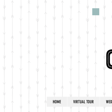
HOME
VIRTUAL TOUR
WED