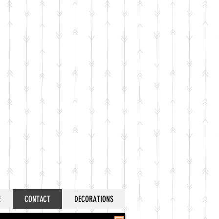
E
CONTACT
DECORATIONS