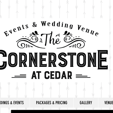
DINGS & EVENTS
PACKAGES & PRICING
GALLERY
VENU