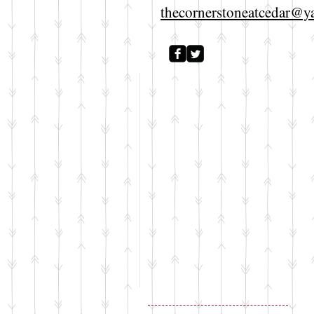
thecornerstoneatcedar@