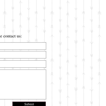
e contact us:
Submit