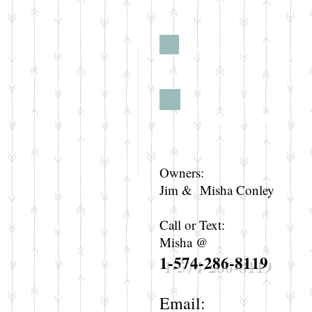
Need more info?
Contact
Owners:
Jim & Misha Conley
Call or Text:
Misha @
1-574-286-8119
Email: