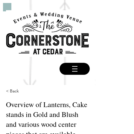
< Back
Overview of Lanterns, Cake
stands in Gold and Blush
and various wood center