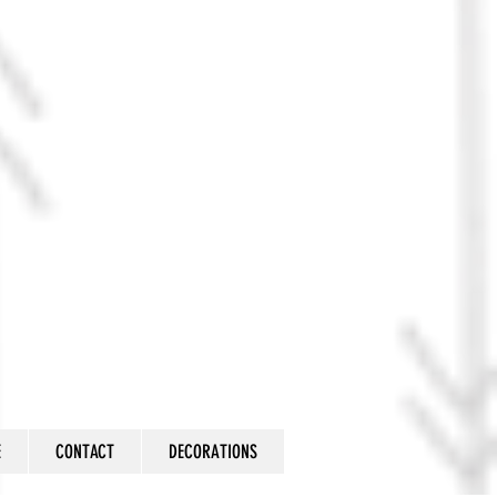
E
CONTACT
DECORATIONS