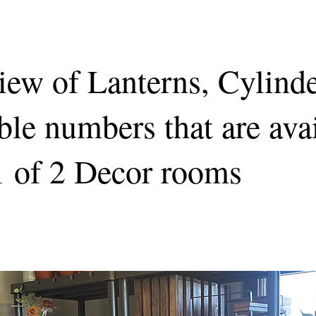
iew of Lanterns, Cylind
ble numbers that are ava
1 of 2 Decor rooms