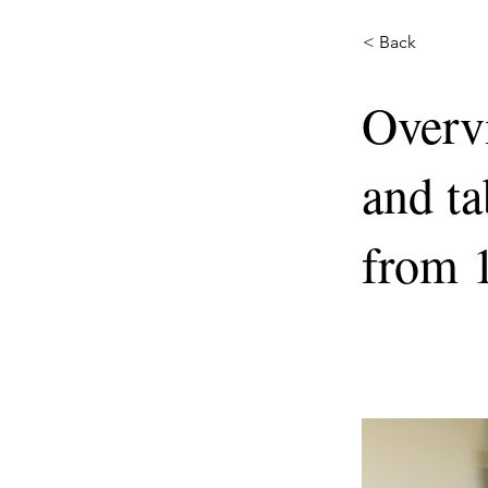
< Back
Overv
and ta
from 