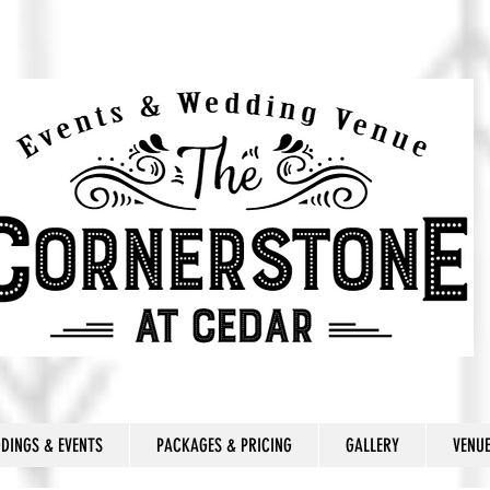
DINGS & EVENTS
PACKAGES & PRICING
GALLERY
VENU