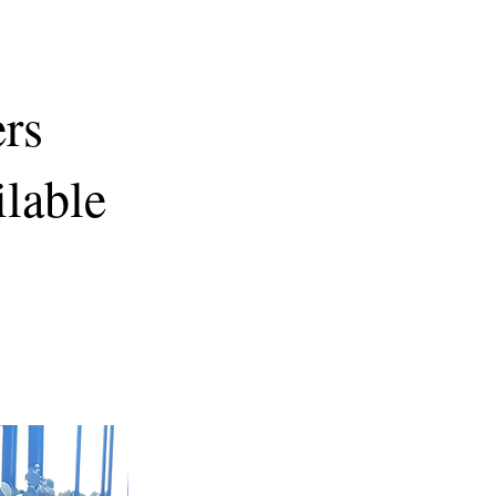
ers
ilable