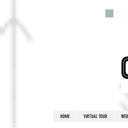
HOME
VIRTUAL TOUR
WED