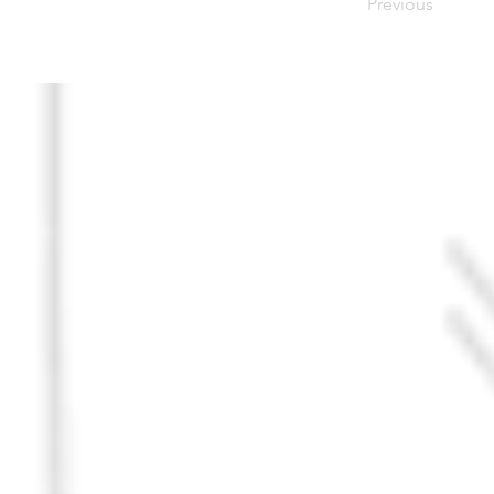
Previous