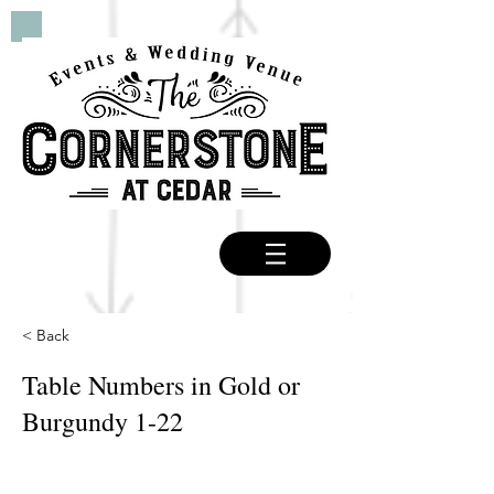
< Back
Table Numbers in Gold or
Burgundy 1-22