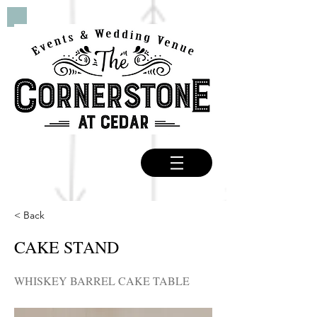
< Back
CAKE STAND
WHISKEY BARREL CAKE TABLE