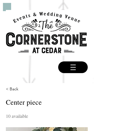
< Back
Center piece
10 available