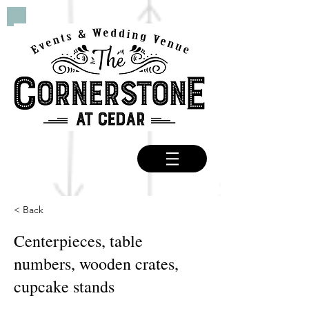
< Back
Centerpieces, table
numbers, wooden crates,
cupcake stands