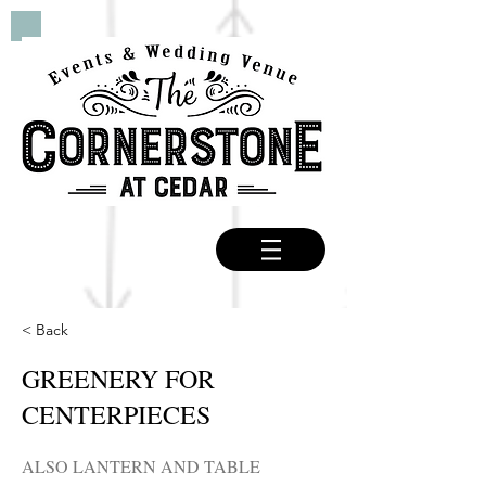
< Back
GREENERY FOR
CENTERPIECES
ALSO LANTERN AND TABLE