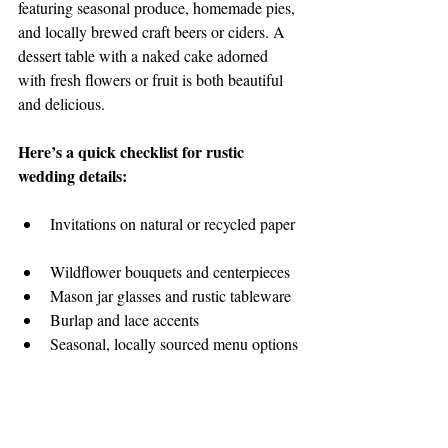
featuring seasonal produce, homemade pies, 
and locally brewed craft beers or ciders. A 
dessert table with a naked cake adorned 
with fresh flowers or fruit is both beautiful 
and delicious.
Here’s a quick checklist for rustic 
wedding details:
Invitations on natural or recycled paper 
Wildflower bouquets and centerpieces  
Mason jar glasses and rustic tableware  
Burlap and lace accents  
Seasonal, locally sourced menu options 