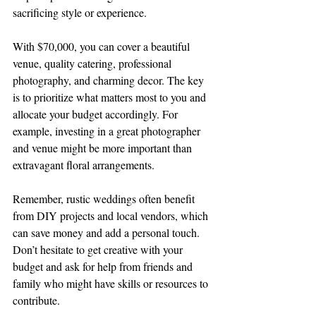
sacrificing style or experience.
With $70,000, you can cover a beautiful 
venue, quality catering, professional 
photography, and charming decor. The key 
is to prioritize what matters most to you and 
allocate your budget accordingly. For 
example, investing in a great photographer 
and venue might be more important than 
extravagant floral arrangements.
Remember, rustic weddings often benefit 
from DIY projects and local vendors, which 
can save money and add a personal touch. 
Don’t hesitate to get creative with your 
budget and ask for help from friends and 
family who might have skills or resources to 
contribute.