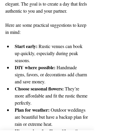
elegant. The goal is to create a day that feels 
authentic to you and your partner.
Here are some practical suggestions to keep 
in mind:
Start early:
 Rustic venues can book 
up quickly, especially during peak 
seasons.  
DIY where possible:
 Handmade 
signs, favors, or decorations add charm 
and save money.  
Choose seasonal flowers:
 They’re 
more affordable and fit the rustic theme 
perfectly.  
Plan for weather:
 Outdoor weddings 
are beautiful but have a backup plan for 
rain or extreme heat.  
Hire vendors familiar with rustic 