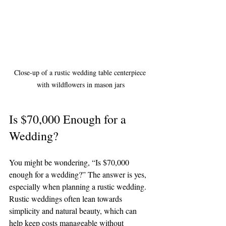
Close-up of a rustic wedding table centerpiece 
with wildflowers in mason jars
Is $70,000 Enough for a 
Wedding?
You might be wondering, “Is $70,000 
enough for a wedding?” The answer is yes, 
especially when planning a rustic wedding. 
Rustic weddings often lean towards 
simplicity and natural beauty, which can 
help keep costs manageable without 