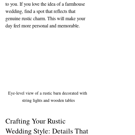
to you. If you love the idea of a farmhouse 
wedding, find a spot that reflects that 
genuine rustic charm. This will make your 
day feel more personal and memorable.
Eye-level view of a rustic barn decorated with 
string lights and wooden tables
Crafting Your Rustic 
Wedding Style: Details That 