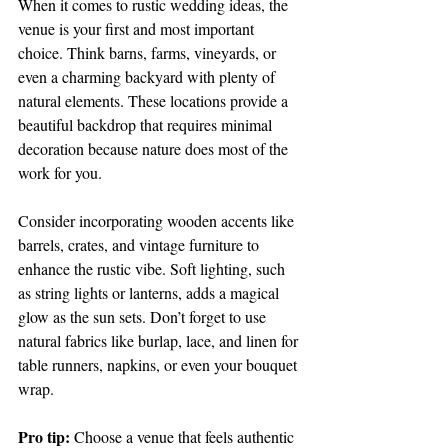
When it comes to rustic wedding ideas, the 
venue is your first and most important 
choice. Think barns, farms, vineyards, or 
even a charming backyard with plenty of 
natural elements. These locations provide a 
beautiful backdrop that requires minimal 
decoration because nature does most of the 
work for you.
Consider incorporating wooden accents like 
barrels, crates, and vintage furniture to 
enhance the rustic vibe. Soft lighting, such 
as string lights or lanterns, adds a magical 
glow as the sun sets. Don’t forget to use 
natural fabrics like burlap, lace, and linen for 
table runners, napkins, or even your bouquet 
wrap.
Pro tip:
 Choose a venue that feels authentic 