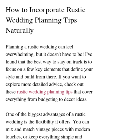
How to Incorporate Rustic 
Wedding Planning Tips 
Naturally
Planning a rustic wedding can feel 
overwhelming, but it doesn’t have to be! I’ve 
found that the best way to stay on track is to 
focus on a few key elements that define your 
style and build from there. If you want to 
explore more detailed advice, check out 
these 
rustic wedding planning tips
 that cover 
everything from budgeting to decor ideas.
One of the biggest advantages of a rustic 
wedding is the flexibility it offers. You can 
mix and match vintage pieces with modern 
touches, or keep everything simple and 