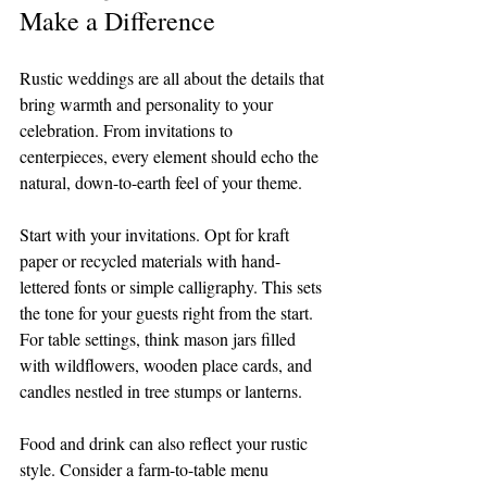
Make a Difference
Rustic weddings are all about the details that 
bring warmth and personality to your 
celebration. From invitations to 
centerpieces, every element should echo the 
natural, down-to-earth feel of your theme.
Start with your invitations. Opt for kraft 
paper or recycled materials with hand-
lettered fonts or simple calligraphy. This sets 
the tone for your guests right from the start. 
For table settings, think mason jars filled 
with wildflowers, wooden place cards, and 
candles nestled in tree stumps or lanterns.
Food and drink can also reflect your rustic 
style. Consider a farm-to-table menu 