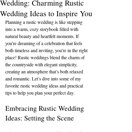
Wedding: Charming Rustic
Wedding Ideas to Inspire You
Planning a rustic wedding is like stepping 
into a warm, cozy storybook filled with 
natural beauty and heartfelt moments. If 
you’re dreaming of a celebration that feels 
both timeless and inviting, you’re in the right 
place! Rustic weddings blend the charm of 
the countryside with elegant simplicity, 
creating an atmosphere that’s both relaxed 
and romantic. Let’s dive into some of my 
favorite rustic wedding ideas and practical 
tips to help you plan your perfect day.
Embracing Rustic Wedding 
Ideas: Setting the Scene